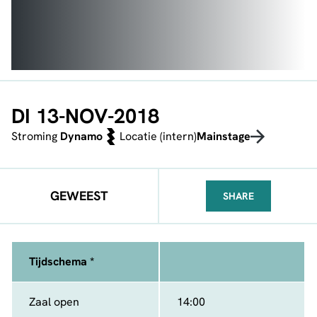
DI 13-NOV-2018
Stroming
Dynamo
Locatie (intern)
Mainstage
GEWEEST
SHARE
FACEBOOK
TELEGRAM
WHATSA
Tijdschema *
Zaal open
14:00