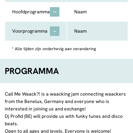
Hoofdprogramma
Naam
Voorprogramma
Naam
* Alle tijden zijn onderhevig aan verandering
PROGRAMMA
Call Me Waack?! is a waacking jam connecting waackers
from the Benelux, Germany and everyone who is
interested in joining us and exchange!
Dj Profid (BE) will provide us with funky tunes and disco
beats.
Open to all ages and levels. Everyone is welcome!