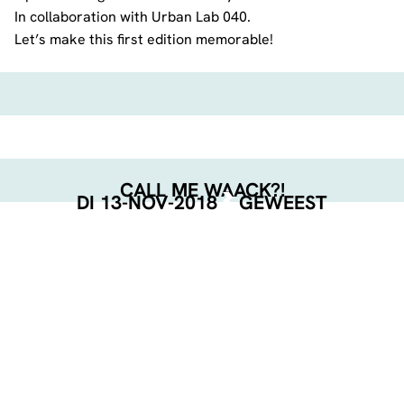
In collaboration with Urban Lab 040.
Let’s make this first edition memorable!
CALL ME WAACK?!
DI 13-NOV-2018
GEWEEST
EVENT POSTER
DOWNLOAD