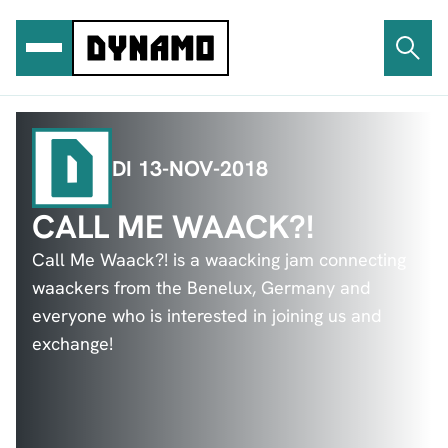
Ga
naar
de
inhoud
DI 13-NOV-2018
CALL ME WAACK?!
Call Me Waack?! is a waacking jam connecting
waackers from the Benelux, Germany and
everyone who is interested in joining us and
exchange!