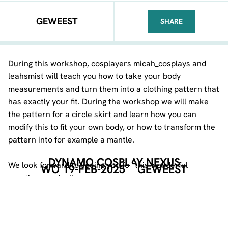
GEWEEST
SHARE
FACEBOOK
TELEGRAM
WHATSA
During this workshop, cosplayers micah_cosplays and
leahsmist will teach you how to take your body
measurements and turn them into a clothing pattern that
has exactly your fit. During the workshop we will make
the pattern for a circle skirt and learn how you can
modify this to fit your own body, or how to transform the
pattern into for example a mantle.
DYNAMO COSPLAY NEXUS
We look forward to seeing you for this wonderful
WO 19-FEB-2025
GEWEEST
creative evening!!
DEEL DEZE PAGINA