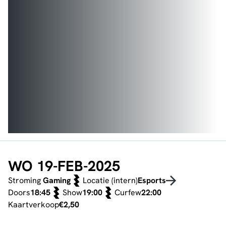
WO 19-FEB-2025
Stroming
Gaming
Locatie (intern)
Esports
Doors
18:45
Show
19:00
Curfew
22:00
Kaartverkoop
€2,50