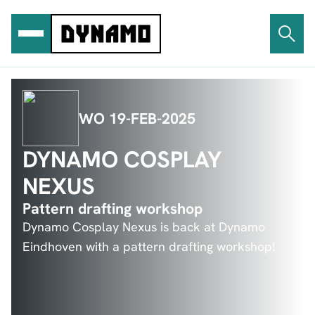
Ga
naar
de
inhoud
WO 19-FEB-2025
DYNAMO COSPLAY
NEXUS
Pattern drafting workshop
Dynamo Cosplay Nexus is back at Dynamo
Eindhoven with a pattern drafting workshop!