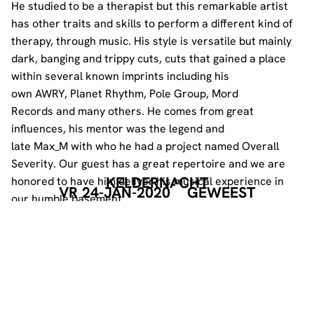
He studied to be a therapist but this remarkable artist
has other traits and skills to perform a different kind of
therapy, through music. His style is versatile but mainly
dark, banging and trippy cuts, cuts that gained a place
within several known imprints including his
own
AWRY
,
Planet Rhythm
,
Pole Group
,
Mord
Records
and many others. He comes from great
influences, his mentor was the legend and
late
Max_M
with who he had a project named
Overall
Severity
. Our guest has a great repertoire and we are
KELDERNACHT
honored to have him deliver his musical experience in
VR 24-JAN-2020
GEWEEST
our humble basement.
CHANDIMA B2B BASTERDT
________________________
Local heroes Chandima and Basterdt go way back, they
started playing together 10 years ago, together they
became an iconic duo.
These two gentlemen played at several editions of the