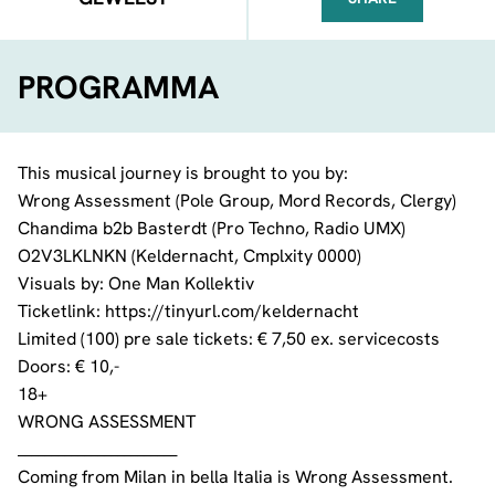
FACEBOOK
TELEGRAM
WHATSA
PROGRAMMA
This musical journey is brought to you by:
Wrong Assessment
(
Pole Group
,
Mord Records
, Clergy)
Chandima
b2b
Basterdt
(Pro Techno,
Radio UMX
)
O2V3LKLNKN (Keldernacht,
Cmplxity 0000
)
Visuals by:
One Man Kollektiv
Ticketlink:
https://tinyurl.com/keldernacht
Limited (100) pre sale tickets: € 7,50 ex. servicecosts
Doors: € 10,-
18+
WRONG ASSESSMENT
________________________
Coming from Milan in bella Italia is Wrong Assessment.