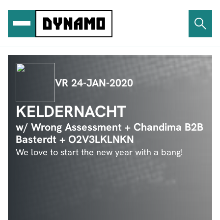
Ga
naar
de
inhoud
VR 24-JAN-2020
KELDERNACHT
w/ Wrong Assessment + Chandima B2B
Basterdt + O2V3LKLNKN
We love to start the new year with a bang!