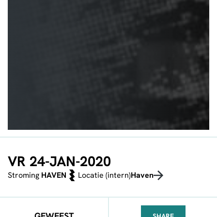
VR 24-JAN-2020
Stroming
HAVEN
Locatie (intern)
Haven
GEWEEST
SHARE