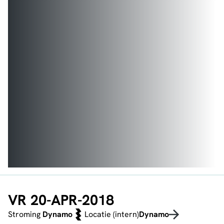
VR 20-APR-2018
Stroming
Dynamo
Locatie (intern)
Dynamo