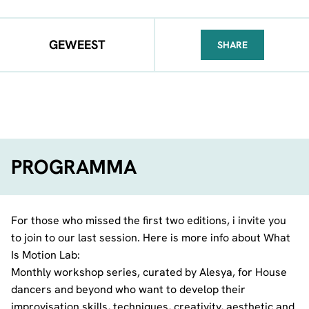
GEWEEST
SHARE
FACEBOOK
TELEGRAM
WHATSA
PROGRAMMA
For those who missed the first two editions, i invite you
to join to our last session. Here is more info about What
Is Motion Lab:
Monthly workshop series, curated by Alesya, for House
dancers and beyond who want to develop their
improvisation skills, techniques, creativity, aesthetic and