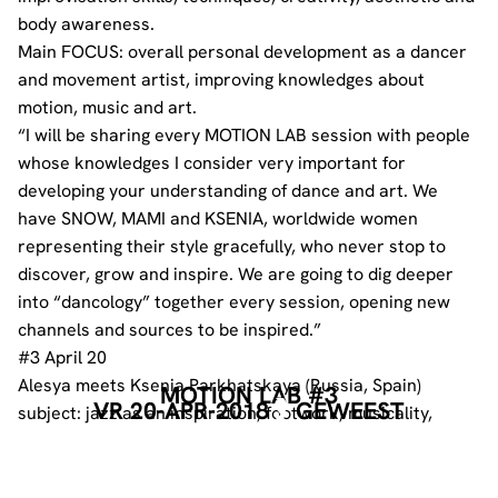
body awareness.
Main FOCUS: overall personal development as a dancer
and movement artist, improving knowledges about
motion, music and art.
“I will be sharing every MOTION LAB session with people
whose knowledges I consider very important for
developing your understanding of dance and art. We
have SNOW, MAMI and KSENIA, worldwide women
representing their style gracefully, who never stop to
discover, grow and inspire. We are going to dig deeper
into “dancology” together every session, opening new
channels and sources to be inspired.”
#3 April 20
Alesya meets Ksenia Parkhatskaya (Russia, Spain)
MOTION LAB #3
VR 20-APR-2018
GEWEEST
subject: jazz as an inspiration, footwork, musicality,
history
19-22 – class
22-23 – lecture «History of Jazz dance»