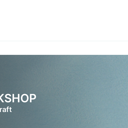
RKSHOP
raft