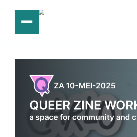
Ga
naar
de
inhoud
ZA 10-MEI-2025
QUEER ZINE WO
a space for community and c