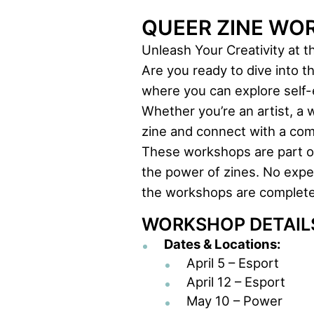
QUEER ZINE WO
Unleash Your Creativity at 
Are you ready to dive into t
where you can explore self-e
Whether you’re an artist, a w
zine and connect with a com
These workshops are part of 
the power of zines. No exper
the workshops are completel
WORKSHOP DETAIL
Dates & Locations:
April 5 – Esport
April 12 – Esport
May 10 – Power