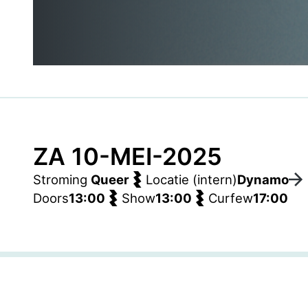
ZA 10-MEI-2025
Stroming
Queer
Locatie (intern)
Dynamo
Doors
13:00
Show
13:00
Curfew
17:00