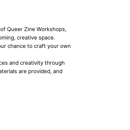
es of Queer Zine Workshops,
oming, creative space.
your chance to craft your own
ces and creativity through
terials are provided, and