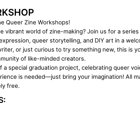
RKSHOP
the Queer Zine Workshops!
he vibrant world of zine-making? Join us for a seri
xpression, queer storytelling, and DIY art in a welc
riter, or just curious to try something new, this is 
munity of like-minded creators.
a special graduation project, celebrating queer voi
ience is needed—just bring your imagination! All ma
y free.
S: