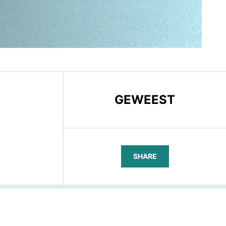
GEWEEST
SHARE
FACEBOOK
TELEGRAM
WHATSAPP