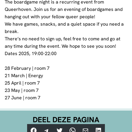
The boardgame night is a recurring event from
Queerhoven. Join us for an evening of boardgames and
hanging out with your fellow queer people!
We have games, snacks, and a quiet space if you need a
break.
There’s no need to sign up, feel free to come and go at
any time during the event. We hope to see you soon!
Dates 2025, 19:00-22:00
28 February | room 7
21 March | Energy
25 April | room 7
23 May | room 7
27 June | room 7
DEEL DEZE PAGINA
Facebook
Telegram
Twitter
WhatsApp
E-mail
LinkedIn