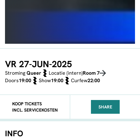
VR 27-JUN-2025
Stroming
Queer
Locatie (intern)
Room 7
Doors
19:00
Show
19:00
Curfew
22:00
KOOP TICKETS
SHARE
INCL. SERVICEKOSTEN
FACEBOOK
TELEGRAM
WHATSA
INFO