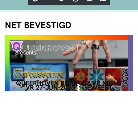
NET BEVESTIGD
QUEERHOVEN BOARDGAME NIGHT
VR 27-JUN-2025
GEWEEST