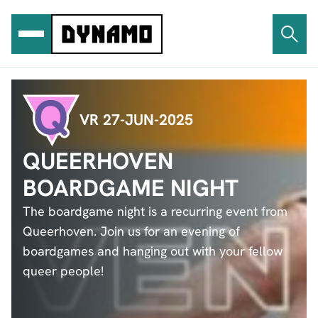
Ga
naar
de
inhoud
VR 27-JUN-2025
QUEERHOVEN
BOARDGAME NIGHT
The boardgame night is a recurring event from
Queerhoven. Join us for an evening of
boardgames and hanging out with your fellow
queer people!