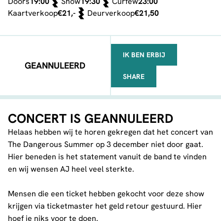
Doors
19:00
Show
19:30
Curfew
23:00
Kaartverkoop
€21,-
Deurverkoop
€21,50
IK BEN ERBIJ
GEANNULEERD
SHARE
FACEBOOK
TELEGRAM
WHATSAPP
CONCERT IS GEANNULEERD
Helaas hebben wij te horen gekregen dat het concert van
The Dangerous Summer op 3 december niet door gaat.
Hier beneden is het statement vanuit de band te vinden
en wij wensen AJ heel veel sterkte.
Mensen die een ticket hebben gekocht voor deze show
krijgen via ticketmaster het geld retour gestuurd. Hier
hoef je niks voor te doen.