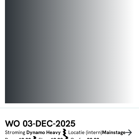
WO 03-DEC-2025
Stroming
Dynamo Heavy
Locatie (intern)
Mainstage