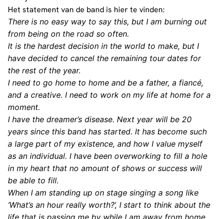
Het statement van de band is hier te vinden:
There is no easy way to say this, but I am burning out
from being on the road so often.
It is the hardest decision in the world to make, but I
have decided to cancel the remaining tour dates for
the rest of the year.
I need to go home to home and be a father, a fiancé,
and a creative. I need to work on my life at home for a
moment.
I have the dreamer’s disease. Next year will be 20
years since this band has started. It has become such
a large part of my existence, and how I value myself
as an individual. I have been overworking to fill a hole
in my heart that no amount of shows or success will
be able to fill.
When I am standing up on stage singing a song like
‘What’s an hour really worth?’, I start to think about the
life that is passing me by while I am away from home.