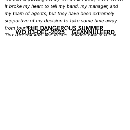
It broke my heart to tell my band, my manager, and
my team of agents; but they have been extremely
supportive of my decision to take some time away
THE DANGEROUS SUMMER
from touring.
WO 03-DEC-2025
GEANNULEERD
This isn’t the end, and in fact, making new music is
one of the driving factors in this decision.
Creating music is where my heart truly lies, and I need
to get back to it.
Please continue supporting live music, and the
bands/venues that we intended on hitting this
fall/winter.
Music and art need your support more than ever.
With all my love,
AJ Perdomo