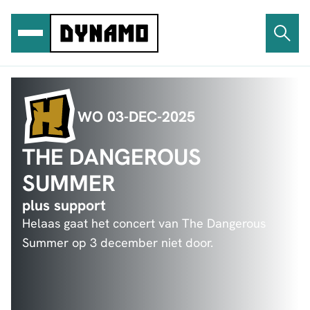
Ga
naar
de
inhoud
WO 03-DEC-2025
THE DANGEROUS
SUMMER
plus support
Helaas gaat het concert van The Dangerous
Summer op 3 december niet door.