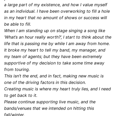
a large part of my existence, and how I value myself
as an individual. I have been overworking to fill a hole
in my heart that no amount of shows or success will
be able to fill.
When I am standing up on stage singing a song like
‘What’s an hour really worth?’, I start to think about the
life that is passing me by while I am away from home.
It broke my heart to tell my band, my manager, and
my team of agents; but they have been extremely
supportive of my decision to take some time away
from touring.
This isn’t the end, and in fact, making new music is
one of the driving factors in this decision.
Creating music is where my heart truly lies, and I need
to get back to it.
Please continue supporting live music, and the
bands/venues that we intended on hitting this
fall/winter.