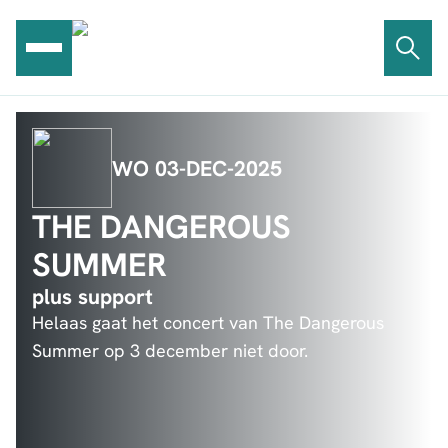
Ga
naar
de
inhoud
WO 03-DEC-2025
THE DANGEROUS
SUMMER
plus support
Helaas gaat het concert van The Dangerous
Summer op 3 december niet door.