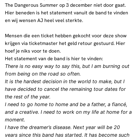
The Dangerous Summer op 3 december niet door gaat.
Hier beneden is het statement vanuit de band te vinden
en wij wensen AJ heel veel sterkte.
Mensen die een ticket hebben gekocht voor deze show
krijgen via ticketmaster het geld retour gestuurd. Hier
hoef je niks voor te doen.
Het statement van de band is hier te vinden:
There is no easy way to say this, but I am burning out
from being on the road so often.
It is the hardest decision in the world to make, but I
have decided to cancel the remaining tour dates for
the rest of the year.
I need to go home to home and be a father, a fiancé,
and a creative. I need to work on my life at home for a
moment.
I have the dreamer’s disease. Next year will be 20
years since this band has started. It has become such