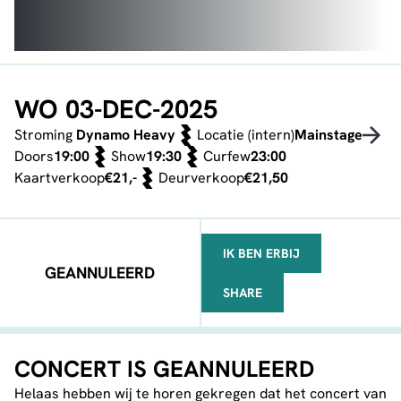
WO 03-DEC-2025
Stroming
Dynamo Heavy
Locatie (intern)
Mainstage
Doors
19:00
Show
19:30
Curfew
23:00
Kaartverkoop
€21,-
Deurverkoop
€21,50
IK BEN ERBIJ
GEANNULEERD
SHARE
FACEBOOK
TELEGRAM
WHATSAPP
CONCERT IS GEANNULEERD
Helaas hebben wij te horen gekregen dat het concert van