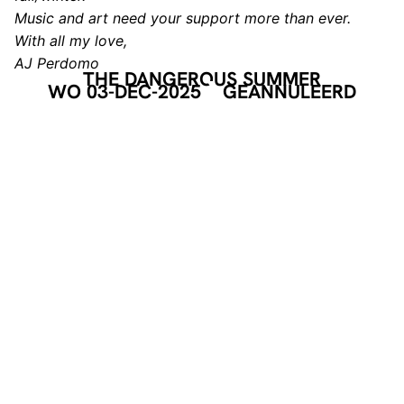
Music and art need your support more than ever.
With all my love,
AJ Perdomo
THE DANGEROUS SUMMER
WO 03-DEC-2025
GEANNULEERD
HEADLINER
THE DANGEROUS SUMMER
De alternatieve rockband The Dangerous Summer uit