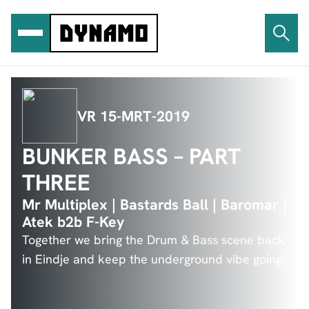
Ga
naar
de
inhoud
VR 15-MRT-2019
BUNKER BASS – PART
THREE
Mr Multiplex | Bastards Ball | Baromar |
Atek b2b F-Key
Together we bring the Drum & Bass scene back
in Eindje and keep the underground vibe going!