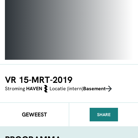
VR 15-MRT-2019
Stroming
HAVEN
Locatie (intern)
Basement
GEWEEST
SHARE
FACEBOOK
TELEGRAM
WHATSA