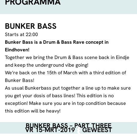
PROGRAMMA
BUNKER BASS
Starts at 22:00
Bunker Bass is a Drum & Bass Rave concept in
Eindhoven!
Together we bring the Drum & Bass scene back in Eindje
and keep the underground vibe going!
We’re back on the 15th of March with a third edition of
Bunker Bass!
As usual Bunkerbass put together a line up to make sure
you get your dosis of bass lines! This edition is no
exception! Make sure you are in top condition because
this edition will be heavy!
BUNKER BASS – PART THREE
VR 15-MRT-2019
GEWEEST