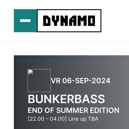
Ga
naar
de
inhoud
VR 06-SEP-2024
BUNKERBASS
END OF SUMMER EDITION
[22.00 – 04.00] Line up TBA