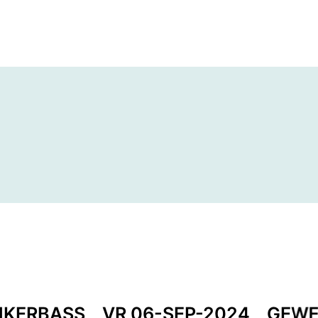
NKERBASS
VR 06-SEP-2024
GEWE