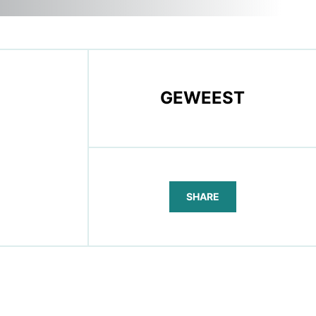
GEWEEST
SHARE
FACEBOOK
TELEGRAM
WHATSAPP