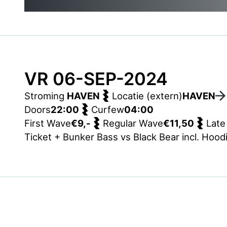
VR 06-SEP-2024
Stroming
HAVEN
Locatie (extern)
HAVEN
Doors
22:00
Curfew
04:00
First Wave
€9,-
Regular Wave
€11,50
Late
Ticket + Bunker Bass vs Black Bear incl. Hood