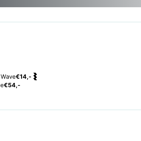
 Wave
€14,-
ie
€54,-