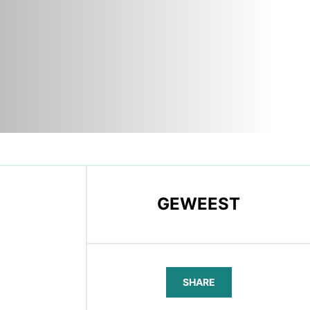
GEWEEST
SHARE