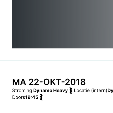
MA 22-OKT-2018
Stroming
Dynamo Heavy
Locatie (intern)
D
Doors
19:45