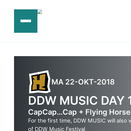
Ga
naar
de
inhoud
MA 22-OKT-2018
DDW MUSIC DAY 
CapCap…Cap + Flying Hors
For the first time, DDW MUSIC will also 
of DDW Music Festival