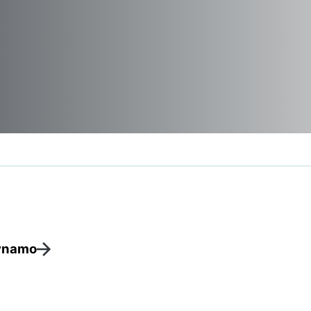
ynamo