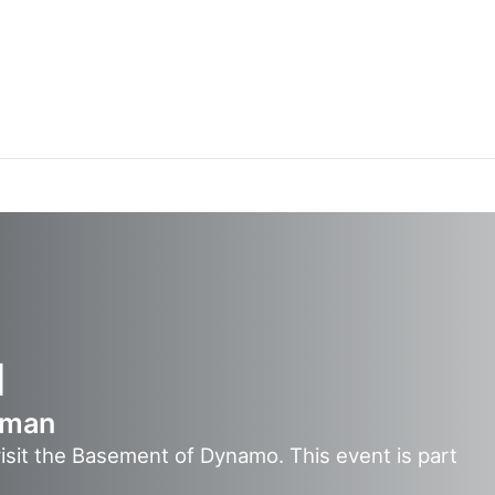
1
eman
visit the Basement of Dynamo. This event is part