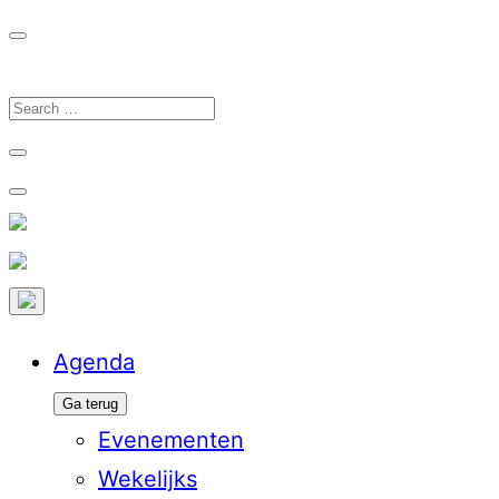
Ga
naar
de
Search
inhoud
for:
Agenda
Ga terug
Evenementen
Wekelijks