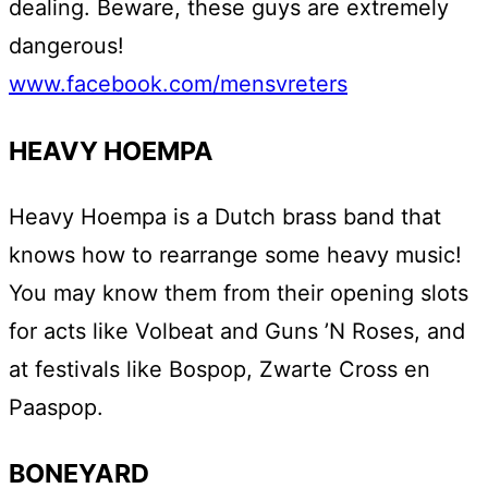
dealing. Beware, these guys are extremely
dangerous!
www.facebook.com/mensvreters
HEAVY HOEMPA
Heavy Hoempa is a Dutch brass band that
knows how to rearrange some heavy music!
You may know them from their opening slots
for acts like Volbeat and Guns ’N Roses, and
at festivals like Bospop, Zwarte Cross en
Paaspop.
BONEYARD