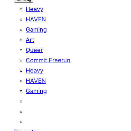
Heavy
HAVEN
Gaming
Art
Queer
Commit Freerun
Heavy
HAVEN
Gaming