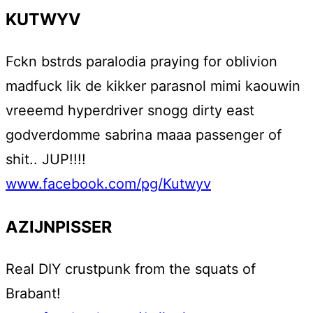
KUTWYV
Fckn bstrds paralodia praying for oblivion
madfuck lik de kikker parasnol mimi kaouwin
vreeemd hyperdriver snogg dirty east
godverdomme sabrina maaa passenger of
shit.. JUP!!!!
www.facebook.com/pg/Kutwyv
AZIJNPISSER
Real DIY crustpunk from the squats of
Brabant!