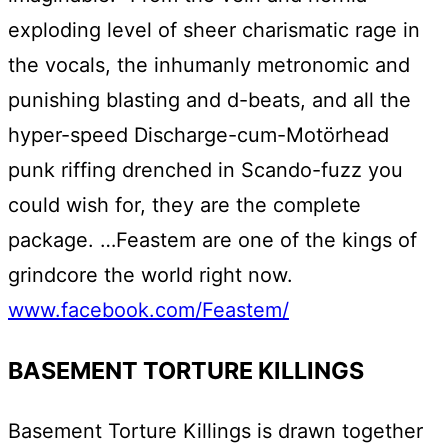
exploding level of sheer charismatic rage in
the vocals, the inhumanly metronomic and
punishing blasting and d-beats, and all the
hyper-speed Discharge-cum-Motörhead
punk riffing drenched in Scando-fuzz you
could wish for, they are the complete
package. …Feastem are one of the kings of
grindcore the world right now.
www.facebook.com/Feastem/
BASEMENT TORTURE KILLINGS
Basement Torture Killings is drawn together