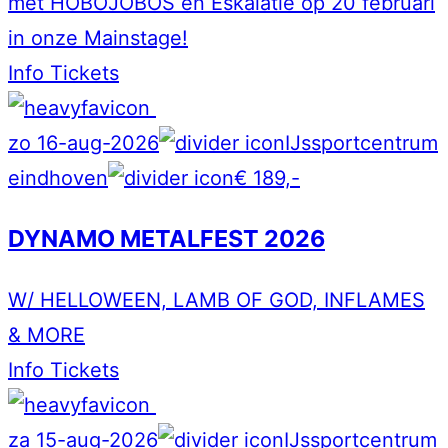
met HOBOJOBOS en Eskalatie op 20 februari
in onze Mainstage!
Info
Tickets
zo 16-aug-2026
IJssportcentrum
eindhoven
€ 189,-
DYNAMO METALFEST 2026
W/ HELLOWEEN, LAMB OF GOD, INFLAMES
& MORE
Info
Tickets
za 15-aug-2026
IJssportcentrum