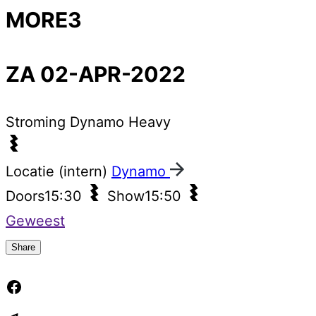
MORE3
ZA 02-APR-2022
Stroming
Dynamo Heavy
Locatie (intern)
Dynamo
Doors
15:30
Show
15:50
Geweest
Share
Facebook