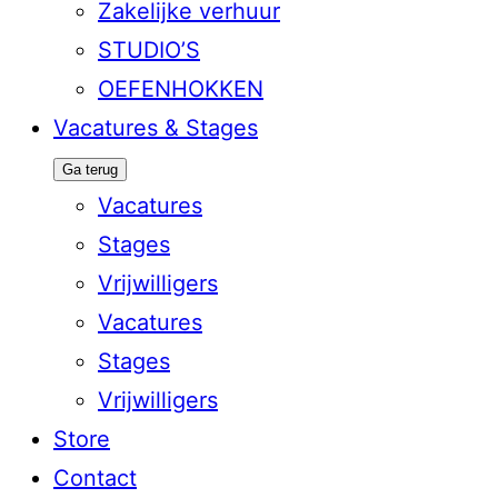
Zakelijke verhuur
STUDIO’S
OEFENHOKKEN
Vacatures & Stages
Ga terug
Vacatures
Stages
Vrijwilligers
Vacatures
Stages
Vrijwilligers
Store
Contact