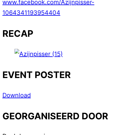
www.facebook.com/Azijnpisser-
1064341193954404
RECAP
EVENT POSTER
Download
GEORGANISEERD DOOR