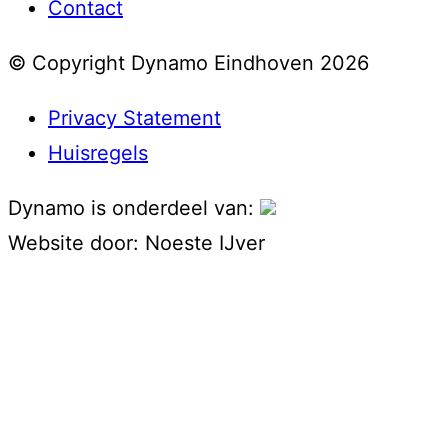
Contact
© Copyright Dynamo Eindhoven 2026
Privacy Statement
Huisregels
Dynamo is onderdeel van:
Website door:
Noeste IJver