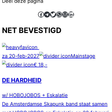
Deel deze pagina
Facebook
Telegram
Twitter
WhatsApp
E-mail
LinkedIn
NET BEVESTIGD
za 20-feb-2027
Mainstage
€ 18,-
DE HARDHEID
w/ HOBOJOBOS + Eskalatie
De Amsterdamse Skapunk band staat samen