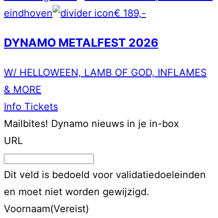
eindhoven
€ 189,-
DYNAMO METALFEST 2026
W/ HELLOWEEN, LAMB OF GOD, INFLAMES
& MORE
Info
Tickets
Mailbites!
Dynamo nieuws in je in-box
URL
Dit veld is bedoeld voor validatiedoeleinden
en moet niet worden gewijzigd.
Voornaam
(Vereist)