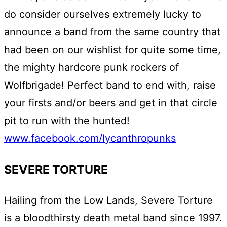
do consider ourselves extremely lucky to
announce a band from the same country that
had been on our wishlist for quite some time,
the mighty hardcore punk rockers of
Wolfbrigade! Perfect band to end with, raise
your firsts and/or beers and get in that circle
pit to run with the hunted!
www.facebook.com/lycanthropunks
SEVERE TORTURE
Hailing from the Low Lands, Severe Torture
is a bloodthirsty death metal band since 1997.