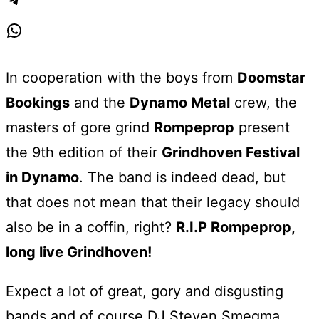
Telegram
WhatsApp
In cooperation with the boys from
Doomstar
Bookings
and the
Dynamo Metal
crew, the
masters of gore grind
Rompeprop
present
the 9th edition of their
Grindhoven Festival
in Dynamo
. The band is indeed dead, but
that does not mean that their legacy should
also be in a coffin, right?
R.I.P Rompeprop,
long live Grindhoven!
Expect a lot of great, gory and disgusting
bands and of course DJ Steven Smegma,