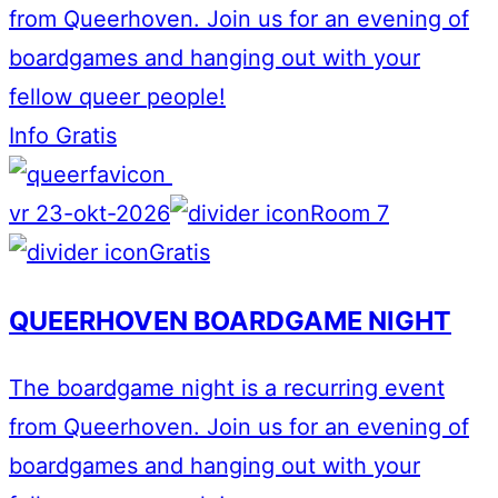
from Queerhoven. Join us for an evening of
boardgames and hanging out with your
fellow queer people!
Info
Gratis
vr 23-okt-2026
Room 7
Gratis
QUEERHOVEN BOARDGAME NIGHT
The boardgame night is a recurring event
from Queerhoven. Join us for an evening of
boardgames and hanging out with your