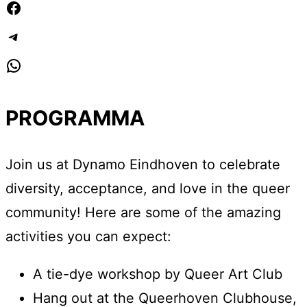
Facebook
Telegram
WhatsApp
PROGRAMMA
Join us at Dynamo Eindhoven to celebrate
diversity, acceptance, and love in the queer
community! Here are some of the amazing
activities you can expect:
A tie-dye workshop by Queer Art Club
Hang out at the Queerhoven Clubhouse,