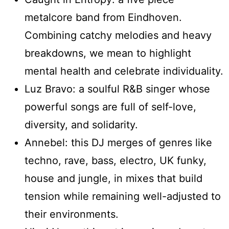
metalcore band from Eindhoven.
Combining catchy melodies and heavy
breakdowns, we mean to highlight
mental health and celebrate individuality.
Luz Bravo: a soulful R&B singer whose
powerful songs are full of self-love,
diversity, and solidarity.
Annebel: this DJ merges of genres like
techno, rave, bass, electro, UK funky,
house and jungle, in mixes that build
tension while remaining well-adjusted to
their environments.