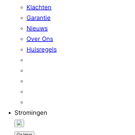
Klachten
Garantie
Nieuws
Over Ons
Huisregels
Stromingen
Ga terug