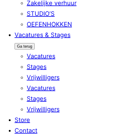
Zakelijke verhuur
STUDIO’S
OEFENHOKKEN
Vacatures & Stages
Ga terug
Vacatures
Stages
Vrijwilligers
Vacatures
Stages
Vrijwilligers
Store
Contact