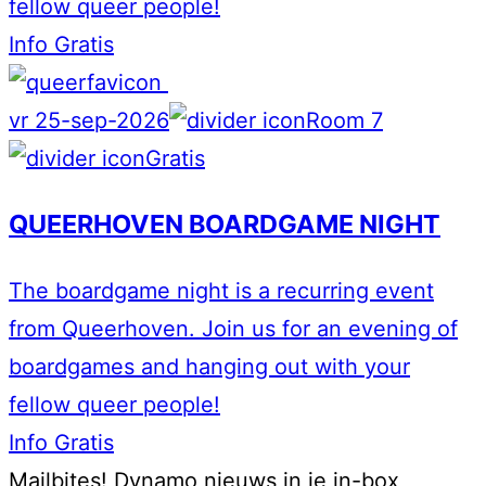
fellow queer people!
Info
Gratis
vr 25-sep-2026
Room 7
Gratis
QUEERHOVEN BOARDGAME NIGHT
The boardgame night is a recurring event
from Queerhoven. Join us for an evening of
boardgames and hanging out with your
fellow queer people!
Info
Gratis
Mailbites!
Dynamo nieuws in je in-box