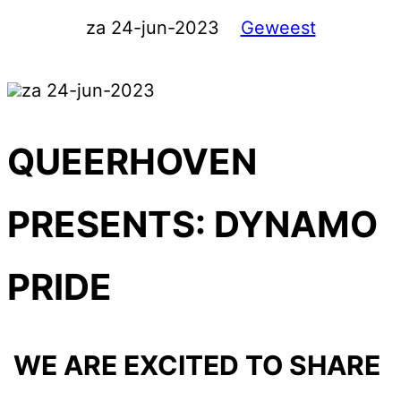
za 24-jun-2023
Geweest
za 24-jun-2023
QUEERHOVEN
PRESENTS: DYNAMO
PRIDE
WE ARE EXCITED TO SHARE