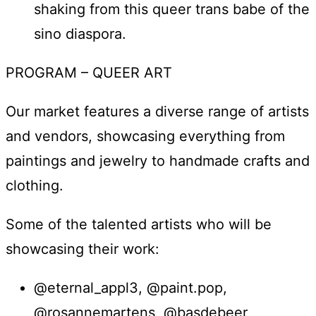
shaking from this queer trans babe of the
sino diaspora.
PROGRAM – QUEER ART
Our market features a diverse range of artists
and vendors, showcasing everything from
paintings and jewelry to handmade crafts and
clothing.
Some of the talented artists who will be
showcasing their work:
@eternal_appl3, @paint.pop,
@rosannemartens, @basdebeer,