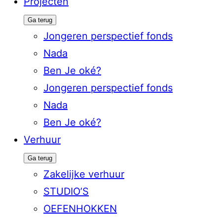
Projecten
Ga terug
Jongeren perspectief fonds
Nada
Ben Je oké?
Jongeren perspectief fonds
Nada
Ben Je oké?
Verhuur
Ga terug
Zakelijke verhuur
STUDIO’S
OEFENHOKKEN