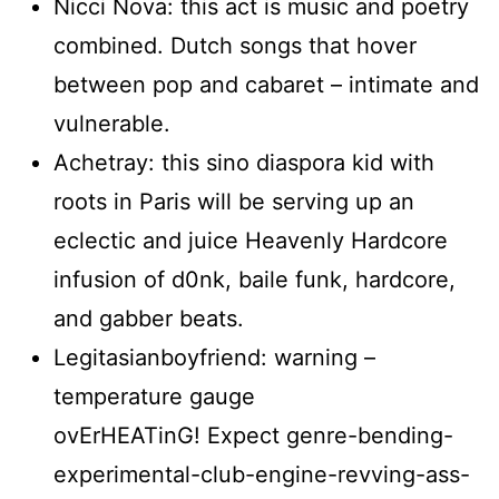
Nicci Nova: this act is music and poetry
combined. Dutch songs that hover
between pop and cabaret – intimate and
vulnerable.
Achetray: this sino diaspora kid with
roots in Paris will be serving up an
eclectic and juice Heavenly Hardcore
infusion of d0nk, baile funk, hardcore,
and gabber beats.
Legitasianboyfriend: warning –
temperature gauge
ovErHEATinG! Expect genre-bending-
experimental-club-engine-revving-ass-