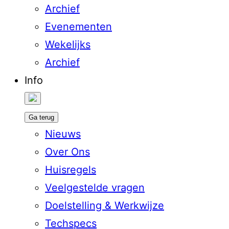
Archief
Evenementen
Wekelijks
Archief
Info
Ga terug
Nieuws
Over Ons
Huisregels
Veelgestelde vragen
Doelstelling & Werkwijze
Techspecs