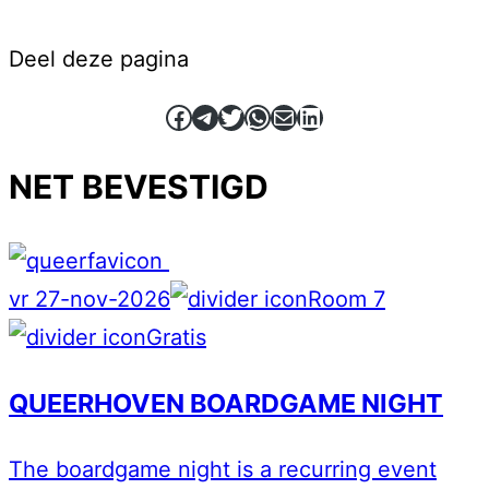
Deel deze pagina
Facebook
Telegram
Twitter
WhatsApp
E-mail
LinkedIn
NET BEVESTIGD
vr 27-nov-2026
Room 7
Gratis
QUEERHOVEN BOARDGAME NIGHT
The boardgame night is a recurring event