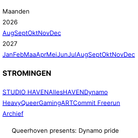
Maanden
2026
Aug
Sept
Okt
Nov
Dec
2027
Jan
Feb
Maa
Apr
Mei
Jun
Jul
Aug
Sept
Okt
Nov
Dec
STROMINGEN
STUDIO HAVEN
Alles
HAVEN
Dynamo
Heavy
Queer
Gaming
ART
Commit Freerun
Archief
Queerhoven presents: Dynamo pride