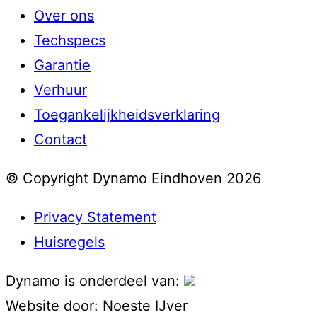
Over ons
Techspecs
Garantie
Verhuur
Toegankelijkheidsverklaring
Contact
© Copyright Dynamo Eindhoven 2026
Privacy Statement
Huisregels
Dynamo is onderdeel van:
Website door:
Noeste IJver