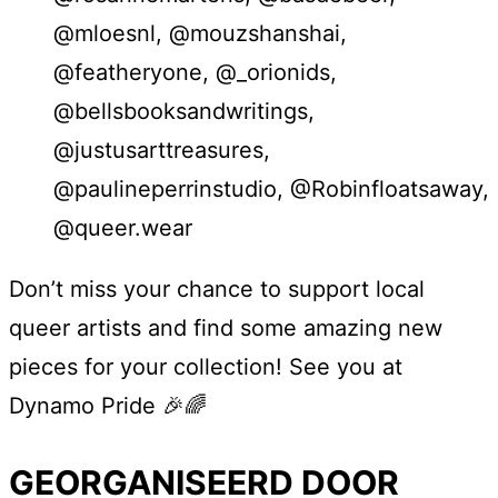
@mloesnl, @mouzshanshai,
@featheryone, @_orionids,
@bellsbooksandwritings,
@justusarttreasures,
@paulineperrinstudio, @Robinfloatsaway,
@queer.wear
Don’t miss your chance to support local
queer artists and find some amazing new
pieces for your collection! See you at
Dynamo Pride 🎉🌈
GEORGANISEERD DOOR