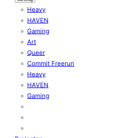
Heavy
HAVEN
Gaming
Art
Queer
Commit Freerun
Heavy
HAVEN
Gaming