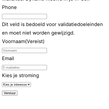
Phone
Dit veld is bedoeld voor validatiedoeleinden
en moet niet worden gewijzigd.
Voornaam
(Vereist)
Email
Kies je stroming