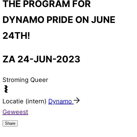
THE PROGRAM FOR
DYNAMO PRIDE ON JUNE
24TH!
ZA 24-JUN-2023
Stroming
Queer
Locatie (intern)
Dynamo
Geweest
Share