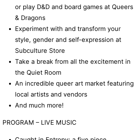
or play D&D and board games at Queers
& Dragons
Experiment with and transform your
style, gender and self-expression at
Subculture Store
Take a break from all the excitement in
the Quiet Room
An incredible queer art market featuring
local artists and vendors
And much more!
PROGRAM – LIVE MUSIC
Caught in Entropy: a five piece