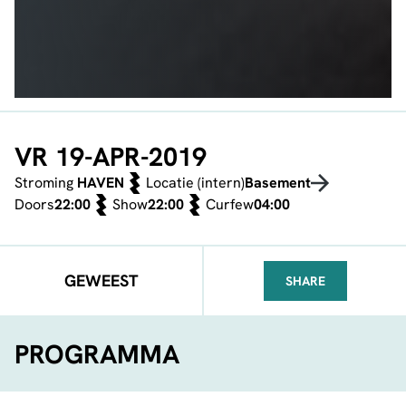
VR 19-APR-2019
Stroming
HAVEN
Locatie (intern)
Basement
Doors
22:00
Show
22:00
Curfew
04:00
GEWEEST
SHARE
FACEBOOK
TELEGRAM
WHATSA
PROGRAMMA