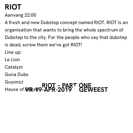
RIOT
Aanvang 22:00
A fresh and new Dubstep concept named RIOT. RIOT is an
organisation that wants to bring the whole spectrum of
Dubstep to the city. For the people who say that dubstep
is dead, screw them we’ve got RIOT!
Line up:
Le Lion
Catalyst
Guna Dubs
Guyonzz
RIOT – PART ONE
VR 19-APR-2019
GEWEEST
House of Dread
GEORGANISEERD DOOR