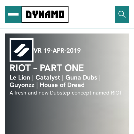
Ga
naar
de
inhoud
VR 19-APR-2019
RIOT – PART ONE
Le Lion | Catalyst | Guna Dubs |
Guyonzz | House of Dread
A fresh and new Dubstep concept named RIOT.