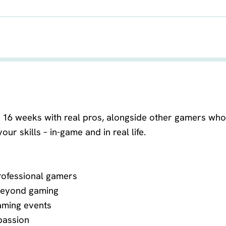
VASTE LERAAR
or 16 weeks with real pros, alongside other gamers who 
ur skills – in-game and in real life.
rofessional gamers
 beyond gaming
aming events
passion