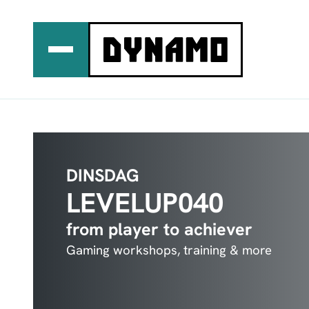
Ga
naar
de
inhoud
DINSDAG
LEVELUP040
from player to achiever
Gaming workshops, training & more