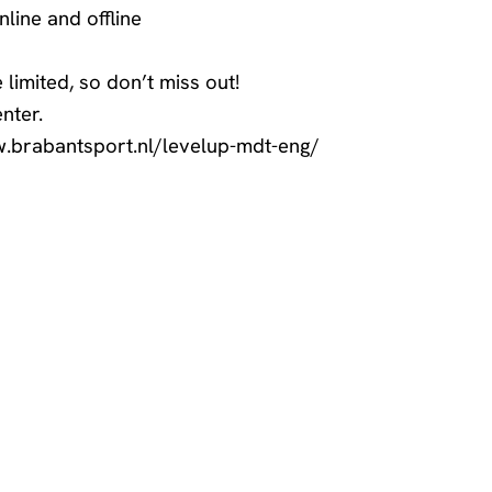
line and offline
e limited, so don’t miss out!
nter
.
w.brabantsport.nl/levelup-mdt-eng/
 games? Let us know!