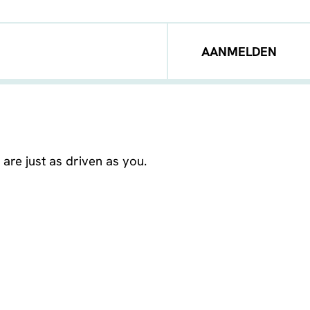
AANMELDEN
are just as driven as you.