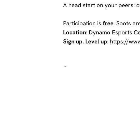
A head start on your peers: on
Participation is
free
. Spots ar
Location
:
Dynamo Esports Ce
Sign up. Level up
:
https://ww
Games:
–
Super Smash Bro’s: Ultimate
-League of Legends
-Valorant
Looking to improve at other