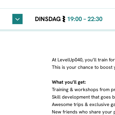
DINSDAG
19:00 – 22:30
Vaste locatie
At LevelUp040, you’ll train f
This is your chance to boost yo
What you’ll get:
Training & workshops from p
Skill development that goes
Awesome trips & exclusive g
New friends who share your 