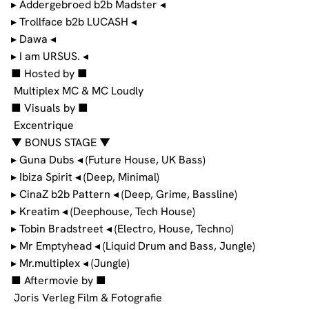
▸ Addergebroed b2b Madster ◂
▸ Trollface b2b LUCASH ◂
▸ Dawa ◂
▸ I am URSUS. ◂
■ Hosted by ■
Multiplex MC & MC Loudly
■ Visuals by ■
Excentrique
▼ BONUS STAGE ▼
▸ Guna Dubs ◂ (Future House, UK Bass)
▸ Ibiza Spirit ◂ (Deep, Minimal)
▸ CinaZ b2b Pattern ◂ (Deep, Grime, Bassline)
▸ Kreatim ◂ (Deephouse, Tech House)
▸ Tobin Bradstreet ◂ (Electro, House, Techno)
▸ Mr Emptyhead ◂ (Liquid Drum and Bass, Jungle)
▸ Mr.multiplex ◂ (Jungle)
■ Aftermovie by ■
Joris Verleg Film & Fotografie