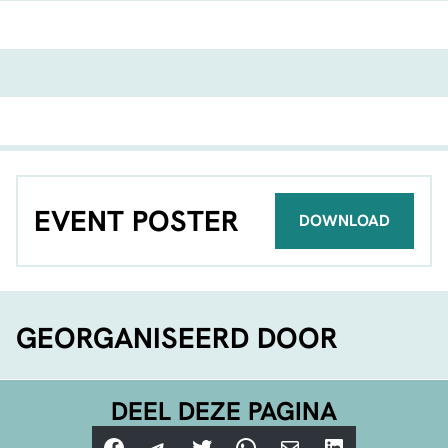
EVENT POSTER
DOWNLOAD
GEORGANISEERD DOOR
DEEL DEZE PAGINA
Facebook
Telegram
Twitter
WhatsApp
E-mail
LinkedIn