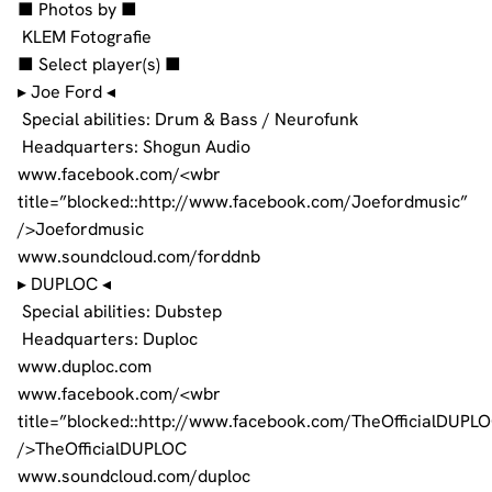
■ Photos by ■
KLEM Fotografie
■ Select player(s) ■
▸ Joe Ford ◂
Special abilities: Drum & Bass / Neurofunk
Headquarters: Shogun Audio
www.facebook.com/<wbr
title=”blocked::http://www.facebook.com/Joefordmusic”
/>Joefordmusic
www.soundcloud.com/forddnb
▸ DUPLOC ◂
Special abilities: Dubstep
Headquarters: Duploc
www.duploc.com
www.facebook.com/<wbr
title=”blocked::http://www.facebook.com/TheOfficialDUPL
/>TheOfficialDUPLOC
www.soundcloud.com/duploc