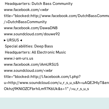
Headquarters: Dutch Bass Community
www.facebook.com/<wbr
title=”blocked::http://www.facebook.com/DutchBassCommu
/>DutchBassCommunity
www.facebook.com/DawaDNB
www.soundcloud.com/douwe92
▸ URSUS ◂
Special abilities: Deep Bass
Headquarters: All Electronic Music
www.i-am-urs.us
www.facebook.com/iAmURSUS
www.soundcloud.com/<wbr
title=”blocked::http://l.facebook.com/l.php?
u=http://www.soundcloud.com/u_r_s_u_s&h=uAQEJHlyT&
Okhzj9KNlOZCFbrhiLm97K6Uk&s=1″ />u_r_s_u_s