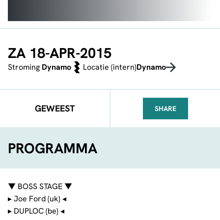
ZA 18-APR-2015
Stroming
Dynamo
Locatie (intern)
Dynamo
GEWEEST
SHARE
FACEBOOK
TELEGRAM
WHATSA
PROGRAMMA
▼ BOSS STAGE ▼
▸ Joe Ford (uk) ◂
▸ DUPLOC (be) ◂