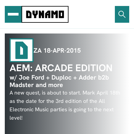
Ga
naar
de
inhoud
ZA 18-APR-2015
AEM: ARCADE EDITION
w/ Joe Ford + Duploc + Adder b2b
Madster and more
A new quest, is about to start. Mark April 18th
as the date for the 3rd edition of the All
Electronic Music parties is going to the next
level!