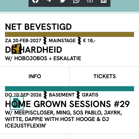
NET BEVESTIGD
ZA 20-FEB-2027
MAINSTAGE
€ 18,-
DE HARDHEID
W/ HOBOJOBOS + ESKALATIE
INFO
TICKETS
DO 10-SEP-2026
BASEMENT
GRATIS
HOME GROWN SESSIONS #29
W/ MEEPISCLOSER, MING, SOS PABLO, JAYRK,
WITTE, DAPPIE WITH HOST HOOGE & DJ
ICEJUSTFLEXIN’