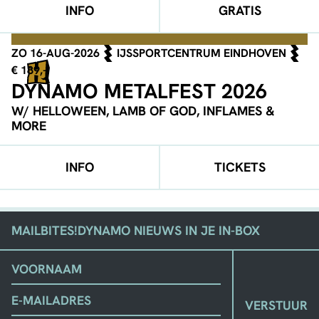
INFO
GRATIS
ZO 16-AUG-2026
IJSSPORTCENTRUM EINDHOVEN
€ 189,-
DYNAMO METALFEST 2026
W/ HELLOWEEN, LAMB OF GOD, INFLAMES &
MORE
INFO
TICKETS
MAILBITES!
DYNAMO NIEUWS IN JE IN-BOX
(VEREIST)
VOORNAAM
EMAIL