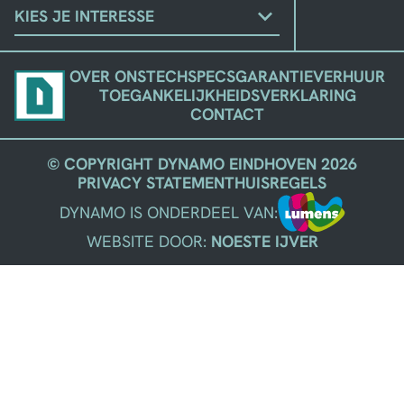
KIES
JE
STROMING
OVER ONS
TECHSPECS
GARANTIE
VERHUUR
TOEGANKELIJKHEIDSVERKLARING
CONTACT
© COPYRIGHT DYNAMO EINDHOVEN 2026
PRIVACY STATEMENT
HUISREGELS
DYNAMO IS ONDERDEEL VAN:
WEBSITE DOOR:
NOESTE IJVER