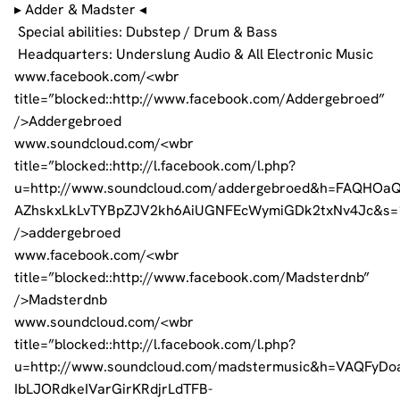
▸ Adder & Madster ◂
Special abilities: Dubstep / Drum & Bass
Headquarters: Underslung Audio & All Electronic Music
www.facebook.com/<wbr
title=”blocked::http://www.facebook.com/Addergebroed”
/>Addergebroed
www.soundcloud.com/<wbr
title=”blocked::http://l.facebook.com/l.php?
u=http://www.soundcloud.com/addergebroed&h=FAQHOa
AZhskxLkLvTYBpZJV2kh6AiUGNFEcWymiGDk2txNv4Jc&s=
/>addergebroed
www.facebook.com/<wbr
title=”blocked::http://www.facebook.com/Madsterdnb”
/>Madsterdnb
www.soundcloud.com/<wbr
title=”blocked::http://l.facebook.com/l.php?
u=http://www.soundcloud.com/madstermusic&h=VAQFyD
IbLJORdkeIVarGirKRdjrLdTFB-