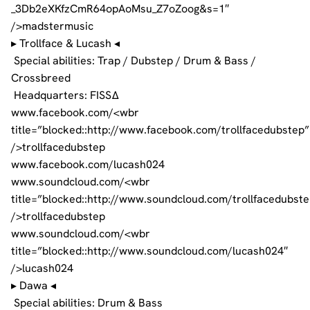
_3Db2eXKfzCmR64opAoMsu_Z7oZoog&s=1″
/>madstermusic
▸ Trollface & Lucash ◂
Special abilities: Trap / Dubstep / Drum & Bass /
Crossbreed
Headquarters: FISSΔ
www.facebook.com/<wbr
title=”blocked::http://www.facebook.com/trollfacedubstep”
/>trollfacedubstep
www.facebook.com/lucash024
www.soundcloud.com/<wbr
title=”blocked::http://www.soundcloud.com/trollfacedubste
/>trollfacedubstep
www.soundcloud.com/<wbr
title=”blocked::http://www.soundcloud.com/lucash024″
/>lucash024
▸ Dawa ◂
Special abilities: Drum & Bass