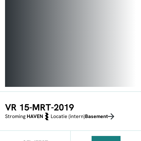
VR 15-MRT-2019
Stroming
HAVEN
Locatie (intern)
Basement