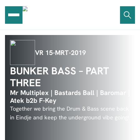
Ga
naar
de
inhoud
VR 15-MRT-2019
BUNKER BASS – PART
THREE
Mr Multiplex | Bastards Ball | Baromar |
Atek b2b F-Key
Together we bring the Drum & Bass scene back
in Eindje and keep the underground vibe going!