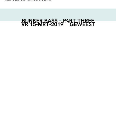
BUNKER BASS – PART THREE
VR 15-MRT-2019
GEWEEST
BUNKER BASS
LINE-UP:
Mr.Multiplex
Baromar
Bastards Ball
Atek b2b F-Key
MC Drivah
TICKETS:
Door: €7,50
Online: €5,61