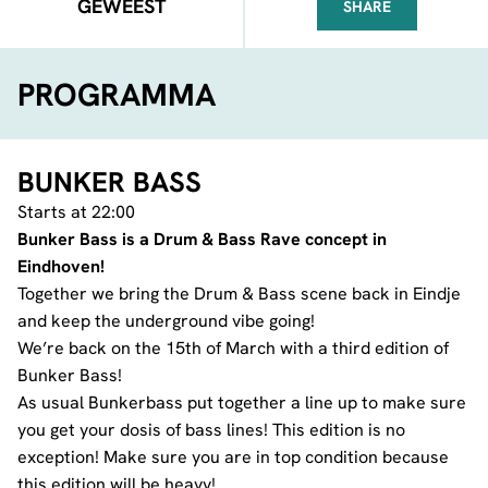
GEWEEST
SHARE
FACEBOOK
TELEGRAM
WHATSA
PROGRAMMA
BUNKER BASS
Starts at 22:00
Bunker Bass is a Drum & Bass Rave concept in
Eindhoven!
Together we bring the Drum & Bass scene back in Eindje
and keep the underground vibe going!
We’re back on the 15th of March with a third edition of
Bunker Bass!
As usual Bunkerbass put together a line up to make sure
you get your dosis of bass lines! This edition is no
exception! Make sure you are in top condition because
this edition will be heavy!