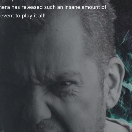
 Thera has released such an insane amount of
vent to play it all!