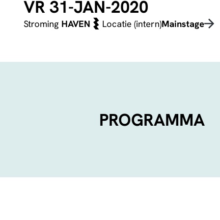
VR 31-JAN-2020
Stroming
HAVEN
Locatie (intern)
Mainstage
PROGRAMMA