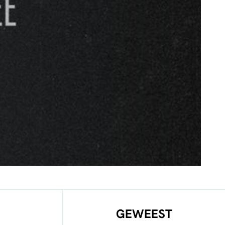
GEWEEST