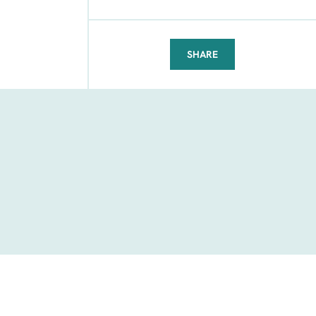
SHARE
FACEBOOK
TELEGRAM
WHATSAPP