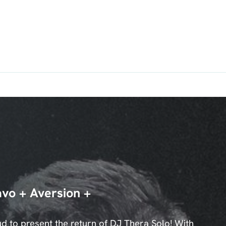
vo + Aversion +
 to present the return of DJ Thera Solo! With