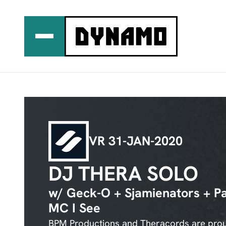
Ga
naar
de
inhoud
VR 31-JAN-2020
DJ THERA SOLO
w/ Geck-O + Sjamienators + Pa
MC I See
BPM Productions and Theracords are proud