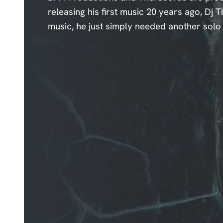
releasing his first music 20 years ago, Dj
music, he just simply needed another solo e