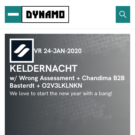
Ga
naar
de
inhoud
VR 24-JAN-2020
KELDERNACHT
w/ Wrong Assessment + Chandima B2B
Basterdt + O2V3LKLNKN
We love to start the new year with a bang!