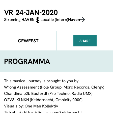
VR 24-JAN-2020
Stroming
HAVEN
Locatie (intern)
Haven
GEWEEST
SHARE
FACEBOOK
TELEGRAM
WHATSA
PROGRAMMA
This musical journey is brought to you by:
Wrong Assessment
(
Pole Group
,
Mord Records
, Clergy)
Chandima
b2b
Basterdt
(Pro Techno,
Radio UMX
)
O2V3LKLNKN (Keldernacht,
Cmplxity 0000
)
Visuals by:
One Man Kollektiv
Ticketlink:
https://tinyurl.com/keldernacht