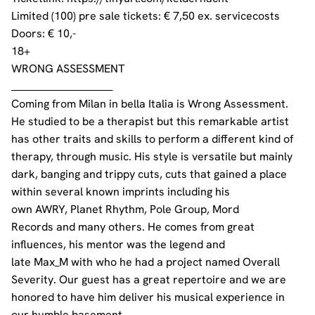
Limited (100) pre sale tickets: € 7,50 ex. servicecosts
Doors: € 10,-
18+
WRONG ASSESSMENT
________________________
Coming from Milan in bella Italia is Wrong Assessment.
He studied to be a therapist but this remarkable artist
has other traits and skills to perform a different kind of
therapy, through music. His style is versatile but mainly
dark, banging and trippy cuts, cuts that gained a place
within several known imprints including his
own
AWRY
,
Planet Rhythm
,
Pole Group
,
Mord
Records
and many others. He comes from great
influences, his mentor was the legend and
late
Max_M
with who he had a project named
Overall
Severity
. Our guest has a great repertoire and we are
honored to have him deliver his musical experience in
our humble basement.