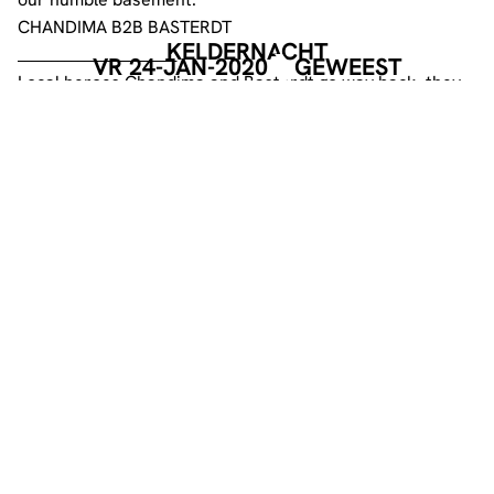
CHANDIMA B2B BASTERDT
KELDERNACHT
________________________
VR 24-JAN-2020
GEWEEST
Local heroes Chandima and Basterdt go way back, they
started playing together 10 years ago, together they
became an iconic duo.
These two gentlemen played at several editions of the
Pro Techno parties and FYWFE. Five years ago they were
invited to host a show at Radio UMX, it became the first
of many as it is on till today. As for what they deliver… we
will let their music expression do the talking.
O2V3LKLNKN
____________
For this night we have our resident O2V3LKLNKN
providing us with his musical blends.
Keldernacht is an inclusive party. We do NOT tolerate
any form of harassment, violence, racism, sexism,
homophobia or transphobia. We kindly ask you to help