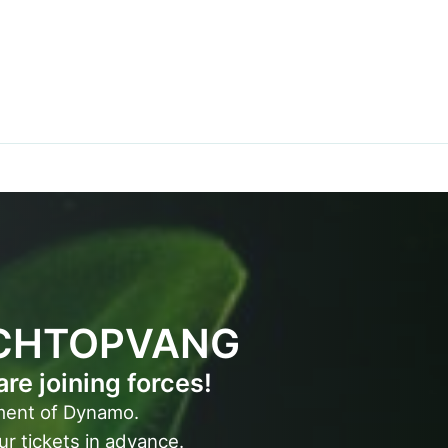
CHTOPVANG
 joining forces!
ment of Dynamo.
ur tickets in advance.