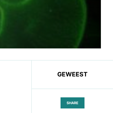
GEWEEST
SHARE