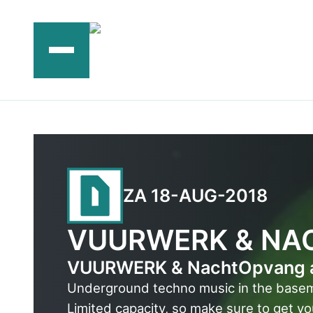
Ga
naar
de
inhoud
ZA 18-AUG-2018
VUURWERK & NA
VUURWERK & NachtOpvang are
Underground techno music in the base
Limited capacity, so make sure to get yo