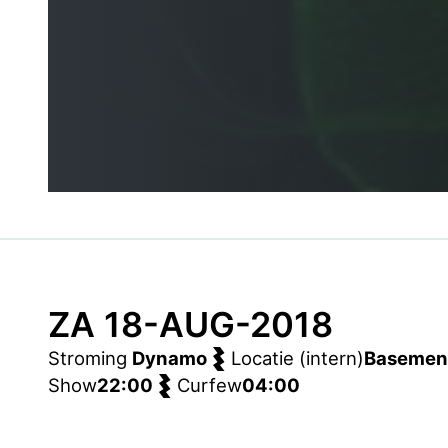
ZA 18-AUG-2018
Stroming
Dynamo
Locatie (intern)
Basemen
Show
22:00
Curfew
04:00