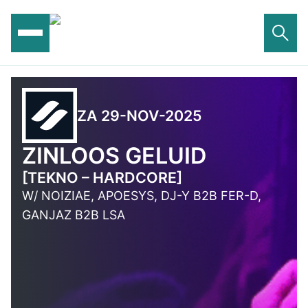
Ga
naar
de
inhoud
ZA 29-NOV-2025
ZINLOOS GELUID
[TEKNO – HARDCORE]
W/ NOIZIAE, APOESYS, DJ-Y B2B FER-D,
GANJAZ B2B LSA