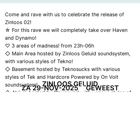
Come and rave with us to celebrate the release of
Zinloos 02!
☆ For this rave we will completely take over Haven
and Dynamo!
♡ 3 areas of madness! from 23h-06h
◇ Main Area hosted by Zinloos Geluid soundsystem,
with various styles of Tekno!
◇ Basement hosted by Teknosucks with various
styles of Tek and Hardcore Powered by On Volt
ZINLOOS GELUID
soundsystem!
ZA 29-NOV-2025
GEWEEST
◇ Atrium hosted by Playgound with various styles of
music and things to do. Expect the unexpected!
DEEL DEZE PAGINA
Facebook
Telegram
Twitter
WhatsApp
E-mail
LinkedIn