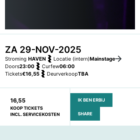
ZA 29-NOV-2025
Stroming
HAVEN
Locatie (intern)
Mainstage
Doors
23:00
Curfew
06:00
Tickets
€16,55
Deurverkoop
TBA
16,55
IK BEN ERBIJ
KOOP TICKETS
SHARE
INCL. SERVICEKOSTEN
FACEBOOK
TELEGRAM
WHATSAPP