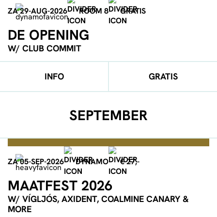
ZA 29-AUG-2026
ROOM 8
GRATIS
DE OPENING
W/ CLUB COMMIT
INFO
GRATIS
SEPTEMBER
ZA 05-SEP-2026
DYNAMO
€ 27,-
MAATFEST 2026
W/ VÍGLJÓS, AXIDENT, COALMINE CANARY &
MORE