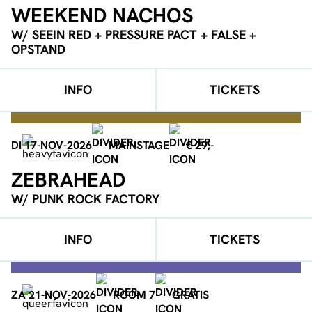
WEEKEND NACHOS
W/ SEEIN RED + PRESSURE PACT + FALSE +
OPSTAND
INFO
TICKETS
DI 17-NOV-2026
MAINSTAGE
€ 29,-
ZEBRAHEAD
W/ PUNK ROCK FACTORY
INFO
TICKETS
ZA 21-NOV-2026
ROOM 7
GRATIS