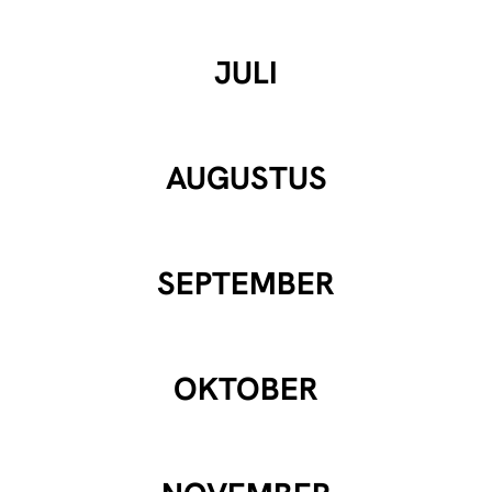
JULI
AUGUSTUS
SEPTEMBER
OKTOBER