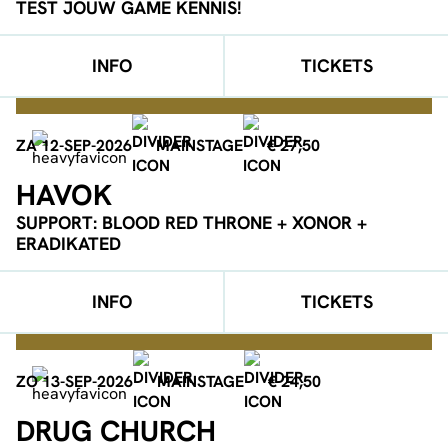
TEST JOUW GAME KENNIS!
INFO
TICKETS
ZA 12-SEP-2026
MAINSTAGE
€ 27,50
HAVOK
SUPPORT: BLOOD RED THRONE + XONOR +
ERADIKATED
INFO
TICKETS
ZO 13-SEP-2026
MAINSTAGE
€ 24,50
DRUG CHURCH