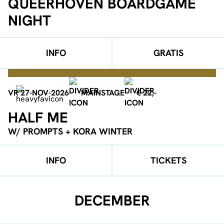
QUEERHOVEN BOARDGAME
NIGHT
INFO
GRATIS
VR 27-NOV-2026
MAINSTAGE
€ 22,-
HALF ME
W/ PROMPTS + KORA WINTER
INFO
TICKETS
DECEMBER