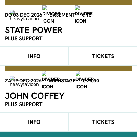
DO 03-DEC-2026
BASEMENT
€ 18,-
STATE POWER
PLUS SUPPORT
INFO
TICKETS
ZA 19-DEC-2026
MAINSTAGE
€ 24,50
JOHN COFFEY
PLUS SUPPORT
INFO
TICKETS