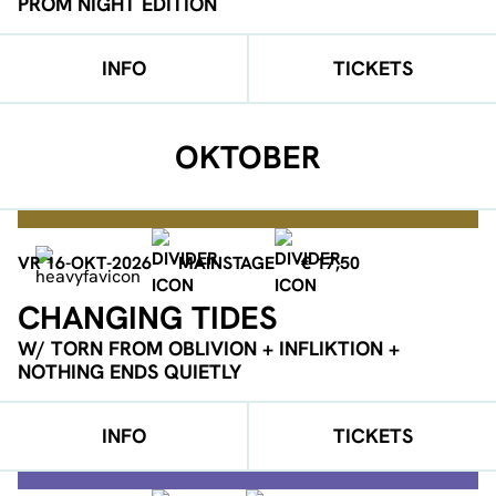
PROM NIGHT EDITION
INFO
TICKETS
OKTOBER
VR 16-OKT-2026
MAINSTAGE
€ 17,50
CHANGING TIDES
W/ TORN FROM OBLIVION + INFLIKTION +
NOTHING ENDS QUIETLY
INFO
TICKETS