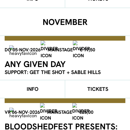
NOVEMBER
DO 05-NOV-2026
MAINSTAGE
€ 19,50
ANY GIVEN DAY
SUPPORT: GET THE SHOT + SABLE HILLS
INFO
TICKETS
VR 06-NOV-2026
MAINSTAGE
€25,00
BLOODSHEDFEST PRESENTS: