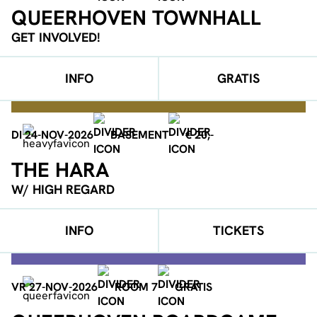
QUEERHOVEN TOWNHALL
GET INVOLVED!
INFO
GRATIS
DI 24-NOV-2026
BASEMENT
€ 20,-
THE HARA
W/ HIGH REGARD
INFO
TICKETS
VR 27-NOV-2026
ROOM 7
GRATIS