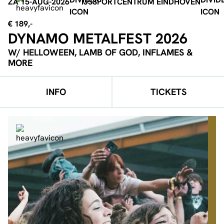
ZA 15-AUG-2026
IJSSPORTCENTRUM EINDHOVEN
€ 189,-
DYNAMO METALFEST 2026
W/ HELLOWEEN, LAMB OF GOD, INFLAMES &
MORE
INFO
TICKETS