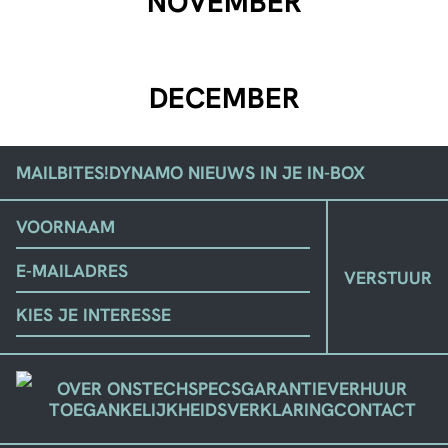
NOVEMBER
DECEMBER
MAILBITES!
DYNAMO NIEUWS IN JE IN-BOX
(VEREIST)
VOORNAAM
EMAIL
KIES
JE
STROMING
OVER ONS
TECHSPECS
GARANTIE
VERHUUR
TOEGANKELIJKHEIDSVERKLARING
CONTACT