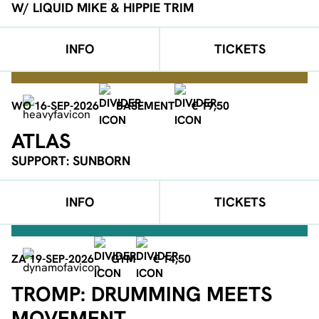
W/ LIQUID MIKE & HIPPIE TRIM
INFO
TICKETS
WO 16-SEP-2026
BASEMENT
€ 19,50
ATLAS
SUPPORT: SUNBORN
INFO
TICKETS
ZA 19-SEP-2026
GYM
€ 14,50
TROMP: DRUMMING MEETS
MOVEMENT