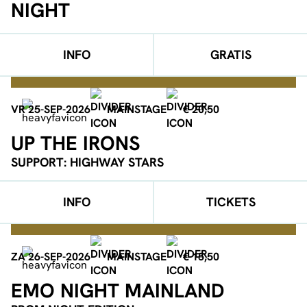
NIGHT
INFO
GRATIS
VR 25-SEP-2026
MAINSTAGE
€ 20,50
UP THE IRONS
SUPPORT: HIGHWAY STARS
INFO
TICKETS
ZA 26-SEP-2026
MAINSTAGE
€ 15,50
EMO NIGHT MAINLAND