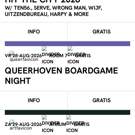
W/ TEN56., SERVE, WRONG MAN, WIJF,
UITZENDBUREAU, HARPY & MORE
INFO
GRATIS
VR 28-AUG-2026
ROOM 7
GRATIS
QUEERHOVEN BOARDGAME
NIGHT
INFO
GRATIS
ZA 29-AUG-2026
ATRIUM
GRATIS