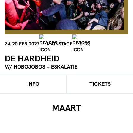
ZA 20-FEB-2027
MAINSTAGE
€ 18,-
DE HARDHEID
W/ HOBOJOBOS + ESKALATIE
INFO
TICKETS
MAART