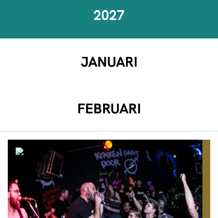
2027
JANUARI
FEBRUARI