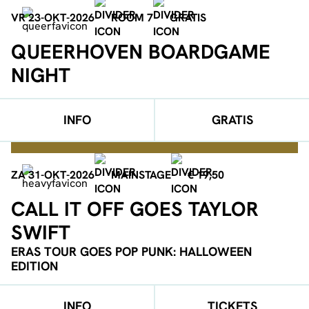
VR 23-OKT-2026
ROOM 7
GRATIS
QUEERHOVEN BOARDGAME
NIGHT
INFO
GRATIS
ZA 31-OKT-2026
MAINSTAGE
€ 19,50
CALL IT OFF GOES TAYLOR
SWIFT
ERAS TOUR GOES POP PUNK: HALLOWEEN
EDITION
INFO
TICKETS