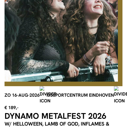
ZO 16-AUG-2026
IJSSPORTCENTRUM EINDHOVEN
€ 189,-
DYNAMO METALFEST 2026
W/ HELLOWEEN, LAMB OF GOD, INFLAMES &