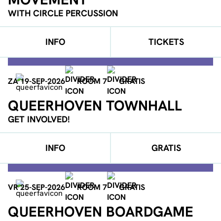
WITH CIRCLE PERCUSSION
INFO
TICKETS
ZA 19-SEP-2026
ROOM 7
GRATIS
QUEERHOVEN TOWNHALL
GET INVOLVED!
INFO
GRATIS
VR 25-SEP-2026
ROOM 7
GRATIS
QUEERHOVEN BOARDGAME