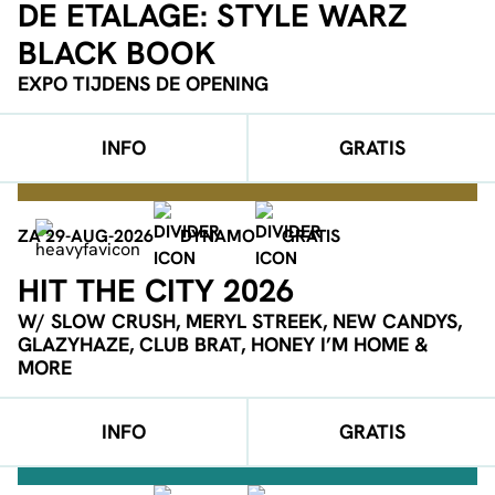
DE ETALAGE: STYLE WARZ
BLACK BOOK
EXPO TIJDENS DE OPENING
INFO
GRATIS
ZA 29-AUG-2026
DYNAMO
GRATIS
HIT THE CITY 2026
W/ SLOW CRUSH, MERYL STREEK, NEW CANDYS,
GLAZYHAZE, CLUB BRAT, HONEY I’M HOME &
MORE
INFO
GRATIS