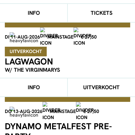
INFO
TICKETS
DI 11-AUG-2026
MAINSTAGE
€ 27,50
UITVERKOCHT
LAGWAGON
W/ THE VIRGINMARYS
INFO
UITVERKOCHT
DO 13-AUG-2026
MAINSTAGE
€ 27,50
DYNAMO METALFEST PRE-