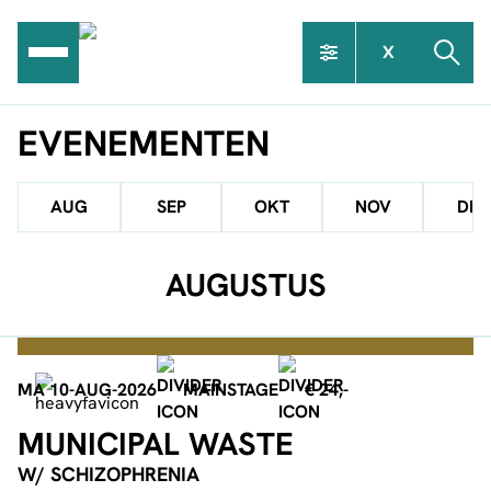
Ga
naar
X
de
inhoud
EVENEMENTEN
AUG
SEP
OKT
NOV
DEC
AUGUSTUS
MA 10-AUG-2026
MAINSTAGE
€ 24,-
MUNICIPAL WASTE
W/ SCHIZOPHRENIA