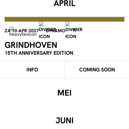
APRIL
ZA 10-APR-2027
DYNAMO
??
GRINDHOVEN
15TH ANNIVERSARY EDITION
INFO
COMING SOON
MEI
JUNI