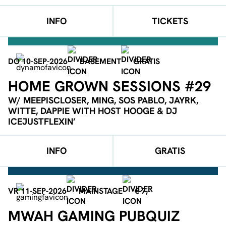
INFO
TICKETS
DO 10-SEP-2026
BASEMENT
GRATIS
HOME GROWN SESSIONS #29
W/ MEEPISCLOSER, MING, SOS PABLO, JAYRK,
WITTE, DAPPIE WITH HOST HOOGE & DJ
ICEJUSTFLEXIN’
INFO
GRATIS
VR 11-SEP-2026
MAINSTAGE
€ 7,-
MWAH GAMING PUBQUIZ