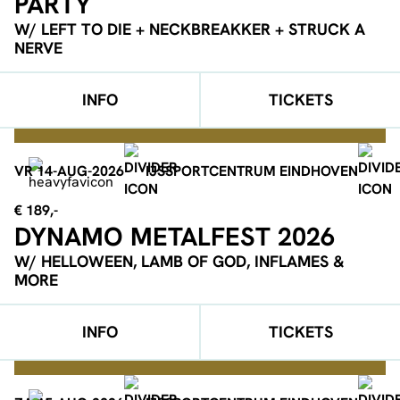
PARTY
W/ LEFT TO DIE + NECKBREAKKER + STRUCK A
NERVE
INFO
TICKETS
VR 14-AUG-2026
IJSSPORTCENTRUM EINDHOVEN
€ 189,-
DYNAMO METALFEST 2026
W/ HELLOWEEN, LAMB OF GOD, INFLAMES &
MORE
INFO
TICKETS