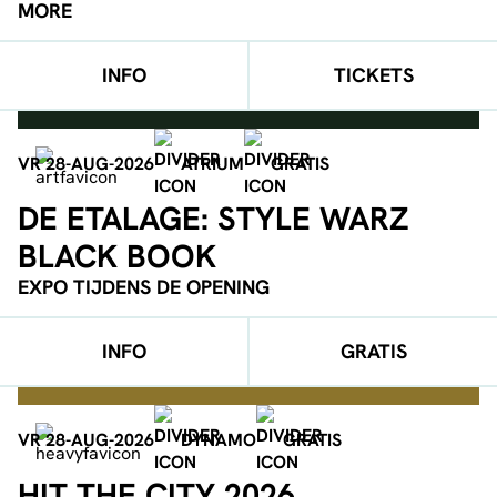
MORE
INFO
TICKETS
VR 28-AUG-2026
ATRIUM
GRATIS
DE ETALAGE: STYLE WARZ
BLACK BOOK
EXPO TIJDENS DE OPENING
INFO
GRATIS
VR 28-AUG-2026
DYNAMO
GRATIS
HIT THE CITY 2026